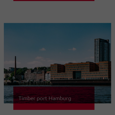
cruise ships, nobody can get past
Hatecke GmbH. When it is about
intrusion detection and fire alarm
systems, the company trusts in the
specialists for safety technology at
HÖRMANN Warnsysteme GmbH in
Stade.
Timber port Hamburg
The access control system in the
timber port of Hamburg was