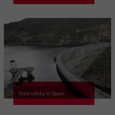
used to alert civilians in the event of
tidal waves in the Croatian Drava
river. The hydropower plant
operates several of its own control
centres and has also established
control options for the national
emergency control centres.
Dam safety in Spain
In Spain, HÖRMANN sirens are
installed at many dams to warn the