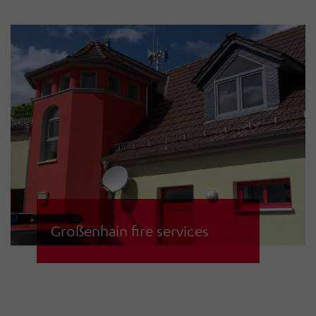
service in the South Tyrolean city of
Bruneck in the Puster Valley. The
siren warning system is controlled
via a PC in the control centre using
CCCS operating software. Sirens
and the control centre
communicate via digital radio.
Alternatively, the fire brigades can
also trigger the sirens on site.
Großenhain fire services
As part of a new siren network for
the municipality of Großenhain, the
fire services have replaced the old