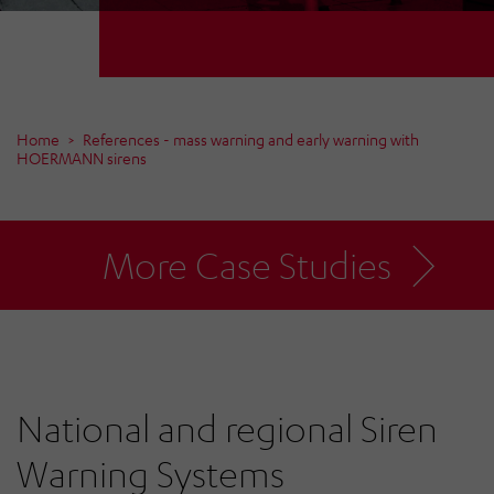
Home
References - mass warning and early warning with
HOERMANN sirens
More Case Studies
National and regional Siren
Warning Systems