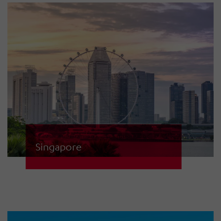
this network. The communication
infrastructure for raising the alarm
is based on fibre optics as well as
Tetra and VHF.
Singapore
HÖRMANN Warnsysteme not only
installed approx. 300 sirens for this
island nation, but our specialists
also developed a special control