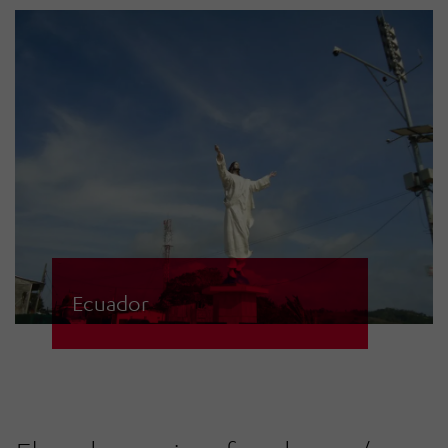
HÖRMANN Warnsysteme are used
to protect civilians.
Ecuador
182 solar-powered sirens,
monitored by four regional and two
central control centres,
communicate via Ethernet, GPRS,