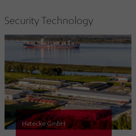
services with mobile sirens in the
Bad Kissingen district.
Security Technology
Hatecke GmbH
When it's about rescue boats for