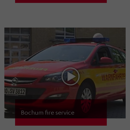
during the controlled detonation of
the aerial bomb in Schwabing
Bochum fire service
The fire service in Bochum,