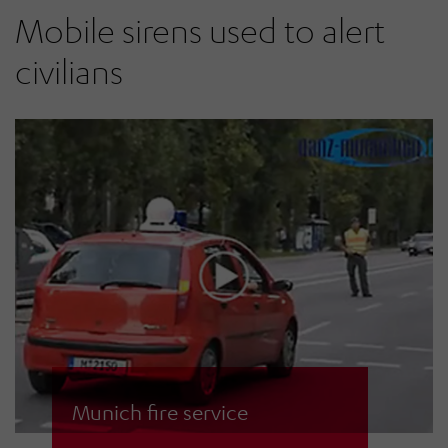
motor sirens with modern
Mobile sirens used to alert
electronic ECN-D sirens.
civilians
Munich fire service
The MOBELA mobile siren in use