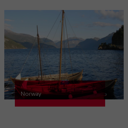
ECN-D sirens via two control
centres.
Norway
The population of the Geiranger
Fjord area is at risk of a tsunami due
to potential rockfalls. 32 sirens from