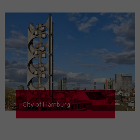
central control centre. The sirens
are used for warning civilians as well
as for alerting fire services.
City of Hamburg
The city of Hamburg operates an
extensive siren network with 134
sirens including various different