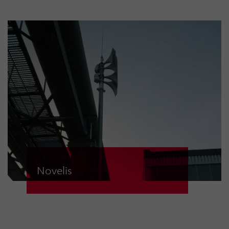
safety of its employees, the world’s
leading copper group relies on
modern “made in Germany”
electronic sirens from HÖRMANN
Warnsysteme. 17 ECN-D sirens are
wirelessly connected to two control
centres and can be triggered in a
matter of seconds if required.
Novelis
At the Nachterstedt plant, Novelis
Deutschland GmbH has relied on
electronic sirens from HÖRMANN