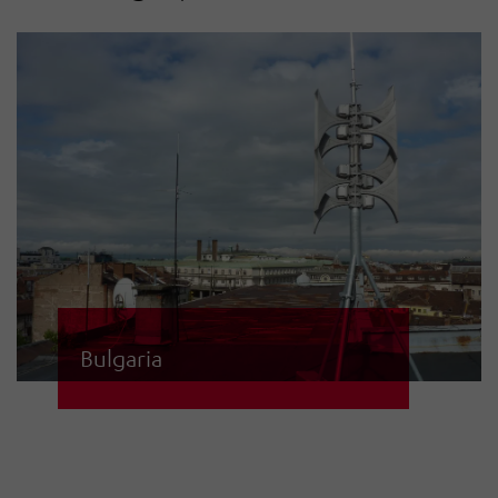
Bulgaria
Bulgaria operates a national siren
network with 870 electronic sirens.
Regional and local sirens and their
control centres are integrated into