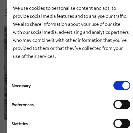
public along one of his hydro power
We use cookies to personalise content and ads, to
Sirens in industry
plants. The sirens alert the public in
provide social media features and to analyse our traffic.
case of a dam leakage or a
We also share information about your use of our site
controlled flooding.
with our social media, advertising and analytics partners
who may combine it with other information that you’ve
provided to them or that they’ve collected from your
use of their services.
Consent
Selection
Necessary
Preferences
INEOS Antwerp
Statistics
INEOS Oxide uses high-
performance electronic sirens for