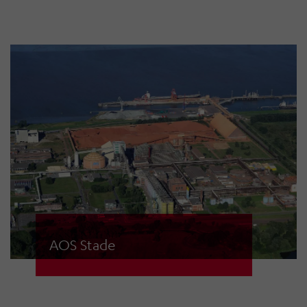
planned and installed by the
security technology division of
HÖRMANN Warnsysteme GmbH in
Stade.
AOS Stade
Aluminium Oxid Stade GmbH
produces over 1 million tonnes of