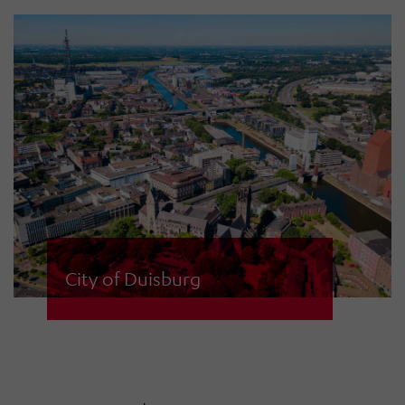
types. System and site planning as
well as installation, maintenance
and sirens from HÖRMANN
Warnsysteme.
City of Duisburg
The city of Duisburg uses 67 high-
performance ECN-D 1200 and ECN-
D 2400 sirens with digital amplifiers
to alert its citizens. The sirens are